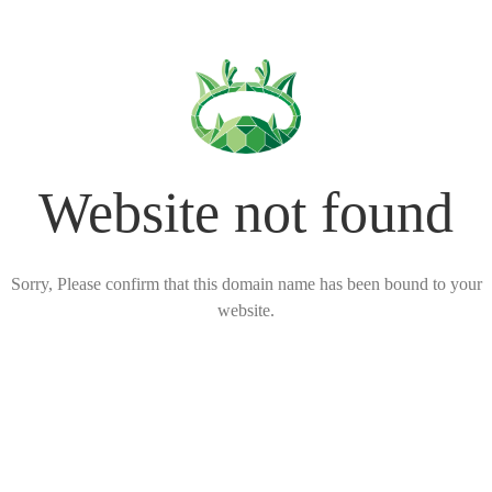
Website not found
Sorry, Please confirm that this domain name has been bound to your
website.